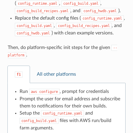
(
,
,
config_runtime.yaml
config_build.yaml
, and
).
config_build_recipes.yaml
config_hwdb.yaml
Replace the default config files (
,
config_runtime.yaml
,
, and
config_build.yaml
config_build_recipes.yaml
) with clean example versions.
config_hwdb.yaml
Then, do platform-specific init steps for the given
--
.
platform
All other platforms
f1
Run
, prompt for credentials
aws
configure
Prompt the user for email address and subscribe
them to notifications for their own builds.
Setup the
and
config_runtime.yaml
files with AWS run/build
config_build.yaml
farm arguments.