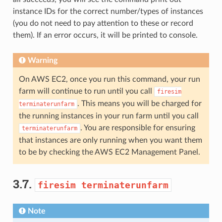
instance IDs for the correct number/types of instances
(you do not need to pay attention to these or record
them). If an error occurs, it will be printed to console.
Warning
On AWS EC2, once you run this command, your run
farm will continue to run until you call
firesim
. This means you will be charged for
terminaterunfarm
the running instances in your run farm until you call
. You are responsible for ensuring
terminaterunfarm
that instances are only running when you want them
to be by checking the AWS EC2 Management Panel.
3.7.
firesim
terminaterunfarm
Note