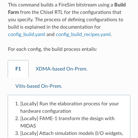
This command builds a FireSim bitstream using a
Build
Farm
from the Chisel RTL for the configurations that
you specify. The process of defining configurations to
build is explained in the documentation for
config_build.yaml
and
config_build_recipes.yaml
.
For each config, the build process entails:
F1
XDMA-based On-Prem.
Vitis-based On-Prem.
[Locally] Run the elaboration process for your
hardware configuration
[Locally] FAME-1 transform the design with
MIDAS
[Locally] Attach simulation models (I/O widgets,