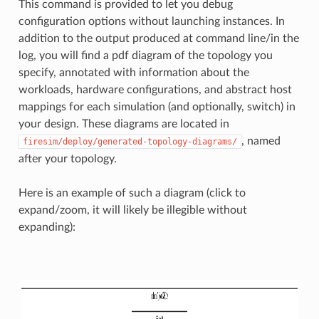
This command is provided to let you debug
configuration options without launching instances. In
addition to the output produced at command line/in the
log, you will find a pdf diagram of the topology you
specify, annotated with information about the
workloads, hardware configurations, and abstract host
mappings for each simulation (and optionally, switch) in
your design. These diagrams are located in
, named
firesim/deploy/generated-topology-diagrams/
after your topology.
Here is an example of such a diagram (click to
expand/zoom, it will likely be illegible without
expanding):