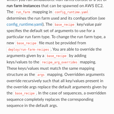
run farm instances
that can be spawned on AWS EC2.
The
mapping in
run_farm
config_runtime.yaml
determines the run farm used and its configuration (see
config_runtime.yaml
). The
key/value pair
base_recipe
specifies the default set of arguments to use for a
particular run farm type. To change the run farm type, a
new
file must be provided from
base_recipe
. You are able to override the
deploy/run-farm-recipes
arguments given by a
by adding
base_recipe
keys/values to the
mapping.
recipe_arg_overrides
These keys/values must match the same mapping
structure as the
mapping. Overridden arguments
args
override recursively such that all key/values present in
the override args replace the default arguments given by
the
. In the case of sequences, a overridden
base_recipe
sequence completely replaces the corresponding
sequence in the default args.