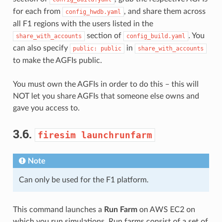
for each from
, and share them across
config_hwdb.yaml
all F1 regions with the users listed in the
section of
. You
share_with_accounts
config_build.yaml
can also specify
in
public:
public
share_with_accounts
to make the AGFIs public.
You must own the AGFIs in order to do this – this will
NOT let you share AGFIs that someone else owns and
gave you access to.
3.6.
firesim
launchrunfarm
Note
Can only be used for the F1 platform.
This command launches a
Run Farm
on AWS EC2 on
which you run simulations. Run farms consist of a set of