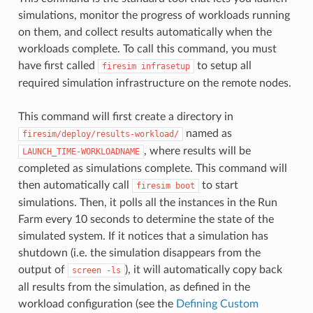
simulations, monitor the progress of workloads running
on them, and collect results automatically when the
workloads complete. To call this command, you must
have first called
to setup all
firesim
infrasetup
required simulation infrastructure on the remote nodes.
This command will first create a directory in
named as
firesim/deploy/results-workload/
, where results will be
LAUNCH_TIME-WORKLOADNAME
completed as simulations complete. This command will
then automatically call
to start
firesim
boot
simulations. Then, it polls all the instances in the Run
Farm every 10 seconds to determine the state of the
simulated system. If it notices that a simulation has
shutdown (i.e. the simulation disappears from the
output of
), it will automatically copy back
screen
-ls
all results from the simulation, as defined in the
workload configuration (see the
Defining Custom