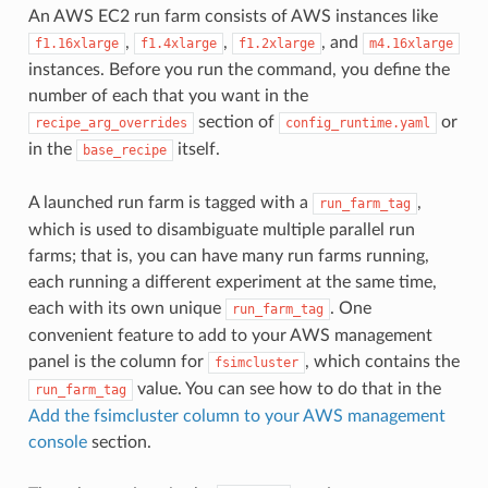
An AWS EC2 run farm consists of AWS instances like
,
,
, and
f1.16xlarge
f1.4xlarge
f1.2xlarge
m4.16xlarge
instances. Before you run the command, you define the
number of each that you want in the
section of
or
recipe_arg_overrides
config_runtime.yaml
in the
itself.
base_recipe
A launched run farm is tagged with a
,
run_farm_tag
which is used to disambiguate multiple parallel run
farms; that is, you can have many run farms running,
each running a different experiment at the same time,
each with its own unique
. One
run_farm_tag
convenient feature to add to your AWS management
panel is the column for
, which contains the
fsimcluster
value. You can see how to do that in the
run_farm_tag
Add the fsimcluster column to your AWS management
console
section.