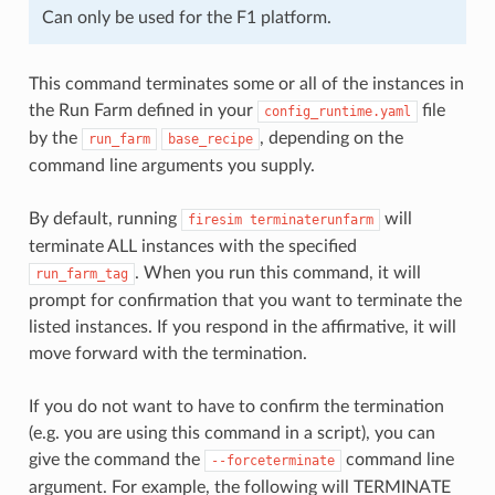
Can only be used for the F1 platform.
This command terminates some or all of the instances in
the Run Farm defined in your
file
config_runtime.yaml
by the
, depending on the
run_farm
base_recipe
command line arguments you supply.
By default, running
will
firesim
terminaterunfarm
terminate ALL instances with the specified
. When you run this command, it will
run_farm_tag
prompt for confirmation that you want to terminate the
listed instances. If you respond in the affirmative, it will
move forward with the termination.
If you do not want to have to confirm the termination
(e.g. you are using this command in a script), you can
give the command the
command line
--forceterminate
argument. For example, the following will TERMINATE