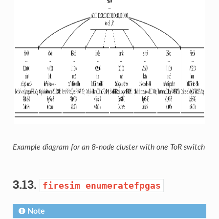
Example diagram for an 8-node cluster with one ToR switch
3.13.
firesim
enumeratefpgas
Note