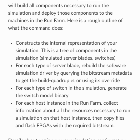
will build all components necessary to run the
simulation and deploy those components to the
machines in the Run Farm. Here is a rough outline of
what the command does:
Constructs the internal representation of your
simulation. This is a tree of components in the
simulation (simulated server blades, switches)
For each type of server blade, rebuild the software
simulation driver by querying the bitstream metadata
to get the build-quadruplet or using its override
For each type of switch in the simulation, generate
the switch model binary
For each host instance in the Run Farm, collect
information about all the resources necessary to run
a simulation on that host instance, then copy files
and flash FPGAs with the required bitstream.