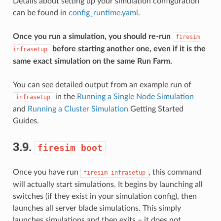
Details about setting up your simulation configuration
can be found in
config_runtime.yaml
.
Once you run a simulation, you should re-run
firesim
before starting another one, even if it is the
infrasetup
same exact simulation on the same Run Farm.
You can see detailed output from an example run of
in the
Running a Single Node Simulation
infrasetup
and
Running a Cluster Simulation
Getting Started
Guides.
3.9.
firesim
boot
Once you have run
, this command
firesim
infrasetup
will actually start simulations. It begins by launching all
switches (if they exist in your simulation config), then
launches all server blade simulations. This simply
launches simulations and then exits – it does not