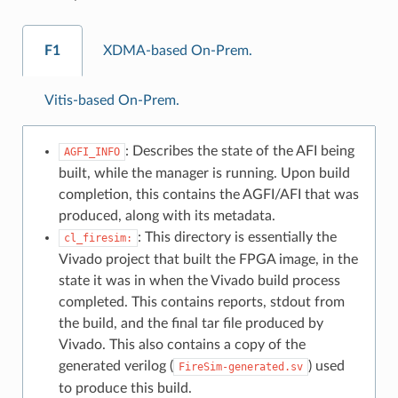
F1
XDMA-based On-Prem.
Vitis-based On-Prem.
: Describes the state of the AFI being
AGFI_INFO
built, while the manager is running. Upon build
completion, this contains the AGFI/AFI that was
produced, along with its metadata.
: This directory is essentially the
cl_firesim:
Vivado project that built the FPGA image, in the
state it was in when the Vivado build process
completed. This contains reports, stdout from
the build, and the final tar file produced by
Vivado. This also contains a copy of the
generated verilog (
) used
FireSim-generated.sv
to produce this build.