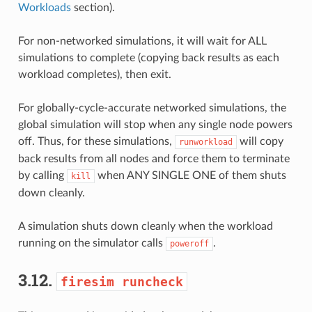
Workloads
section).
For non-networked simulations, it will wait for ALL
simulations to complete (copying back results as each
workload completes), then exit.
For globally-cycle-accurate networked simulations, the
global simulation will stop when any single node powers
off. Thus, for these simulations,
will copy
runworkload
back results from all nodes and force them to terminate
by calling
when ANY SINGLE ONE of them shuts
kill
down cleanly.
A simulation shuts down cleanly when the workload
running on the simulator calls
.
poweroff
3.12.
firesim
runcheck