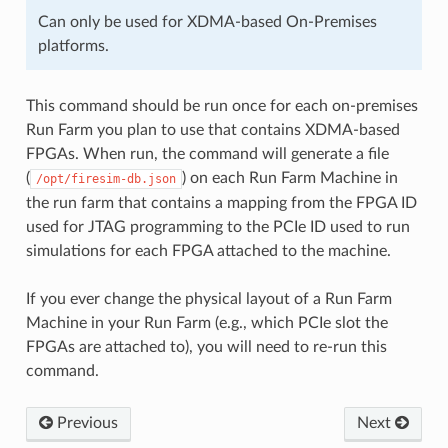
Can only be used for XDMA-based On-Premises
platforms.
This command should be run once for each on-premises
Run Farm you plan to use that contains XDMA-based
FPGAs. When run, the command will generate a file
(
) on each Run Farm Machine in
/opt/firesim-db.json
the run farm that contains a mapping from the FPGA ID
used for JTAG programming to the PCIe ID used to run
simulations for each FPGA attached to the machine.
If you ever change the physical layout of a Run Farm
Machine in your Run Farm (e.g., which PCIe slot the
FPGAs are attached to), you will need to re-run this
command.
Previous
Next