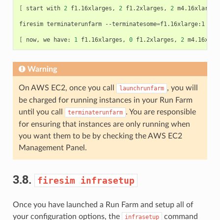
[
start
with
2
f1.16xlarges,
2
f1.2xlarges,
2
m4.16xlarges
firesim
terminaterunfarm
--terminatesome
=
f1.16xlarge:1
--t
[
now,
we
have:
1
f1.16xlarges,
0
f1.2xlarges,
2
m4.16xlar
Warning
On AWS EC2, once you call
, you will
launchrunfarm
be charged for running instances in your Run Farm
until you call
. You are responsible
terminaterunfarm
for ensuring that instances are only running when
you want them to be by checking the AWS EC2
Management Panel.
3.8.
firesim
infrasetup
Once you have launched a Run Farm and setup all of
your configuration options, the
command
infrasetup