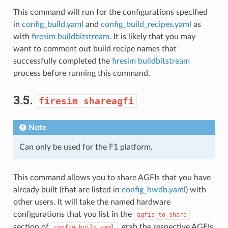
This command will run for the configurations specified
in
config_build.yaml
and
config_build_recipes.yaml
as
with
firesim buildbitstream
. It is likely that you may
want to comment out build recipe names that
successfully completed the
firesim buildbitstream
process before running this command.
3.5.
firesim
shareagfi
Note
Can only be used for the F1 platform.
This command allows you to share AGFIs that you have
already built (that are listed in
config_hwdb.yaml
) with
other users. It will take the named hardware
configurations that you list in the
agfis_to_share
section of
, grab the respective AGFIs
config_build.yaml