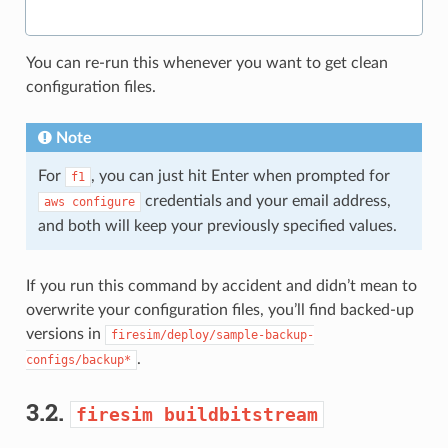
You can re-run this whenever you want to get clean
configuration files.
Note
For
, you can just hit Enter when prompted for
f1
credentials and your email address,
aws
configure
and both will keep your previously specified values.
If you run this command by accident and didn’t mean to
overwrite your configuration files, you’ll find backed-up
versions in
firesim/deploy/sample-backup-
.
configs/backup*
3.2.
firesim
buildbitstream