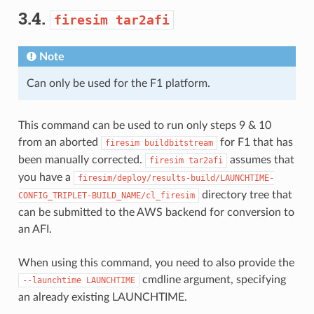
3.4.
firesim
tar2afi
Note
Can only be used for the F1 platform.
This command can be used to run only steps 9 & 10
from an aborted
for F1 that has
firesim
buildbitstream
been manually corrected.
assumes that
firesim
tar2afi
you have a
firesim/deploy/results-build/LAUNCHTIME-
directory tree that
CONFIG_TRIPLET-BUILD_NAME/cl_firesim
can be submitted to the AWS backend for conversion to
an AFI.
When using this command, you need to also provide the
cmdline argument, specifying
--launchtime
LAUNCHTIME
an already existing LAUNCHTIME.