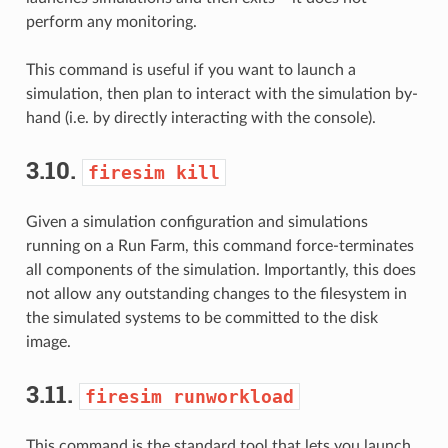
perform any monitoring.
This command is useful if you want to launch a
simulation, then plan to interact with the simulation by-
hand (i.e. by directly interacting with the console).
3.10.
firesim
kill
Given a simulation configuration and simulations
running on a Run Farm, this command force-terminates
all components of the simulation. Importantly, this does
not allow any outstanding changes to the filesystem in
the simulated systems to be committed to the disk
image.
3.11.
firesim
runworkload
This command is the standard tool that lets you launch