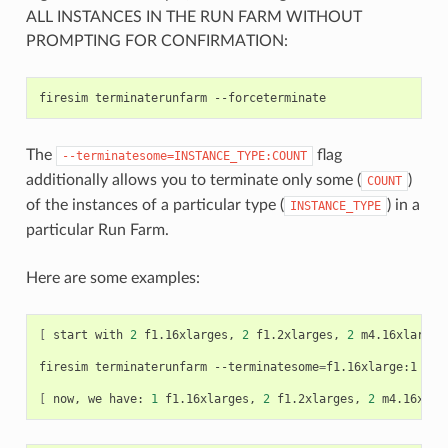
ALL INSTANCES IN THE RUN FARM WITHOUT
PROMPTING FOR CONFIRMATION:
firesim
terminaterunfarm
The
flag
--terminatesome=INSTANCE_TYPE:COUNT
additionally allows you to terminate only some (
)
COUNT
of the instances of a particular type (
) in a
INSTANCE_TYPE
particular Run Farm.
Here are some examples:
[
start
with
2
f1.16xlarges,
2
f1.2xlarges,
2
m4.16xlarges
firesim
terminaterunfarm
--terminatesome
=
f1.16xlarge:1
--f
[
now,
we
have:
1
f1.16xlarges,
2
f1.2xlarges,
2
m4.16xlar