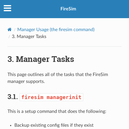
FireSim
Manager Usage (the
firesim
command)
3.
Manager Tasks
3.
Manager Tasks
This page outlines all of the tasks that the FireSim
manager supports.
3.1.
firesim
managerinit
This is a setup command that does the following:
Backup existing config files if they exist