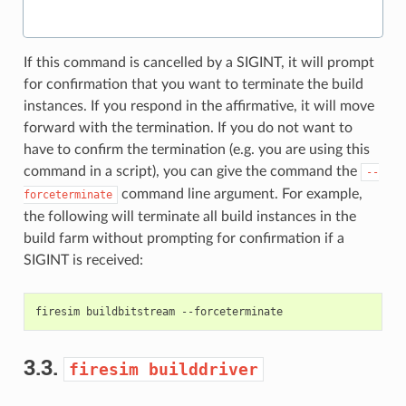
If this command is cancelled by a SIGINT, it will prompt
for confirmation that you want to terminate the build
instances. If you respond in the affirmative, it will move
forward with the termination. If you do not want to
have to confirm the termination (e.g. you are using this
command in a script), you can give the command the
--
command line argument. For example,
forceterminate
the following will terminate all build instances in the
build farm without prompting for confirmation if a
SIGINT is received:
firesim
buildbitstream
3.3.
firesim
builddriver