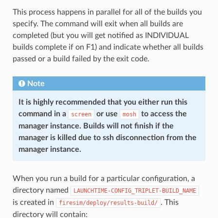
This process happens in parallel for all of the builds you
specify. The command will exit when all builds are
completed (but you will get notified as INDIVIDUAL
builds complete if on F1) and indicate whether all builds
passed or a build failed by the exit code.
Note
It is highly recommended that you either run this
command in a
or use
to access the
screen
mosh
manager instance. Builds will not finish if the
manager is killed due to ssh disconnection from the
manager instance.
When you run a build for a particular configuration, a
directory named
LAUNCHTIME-CONFIG_TRIPLET-BUILD_NAME
is created in
. This
firesim/deploy/results-build/
directory will contain: