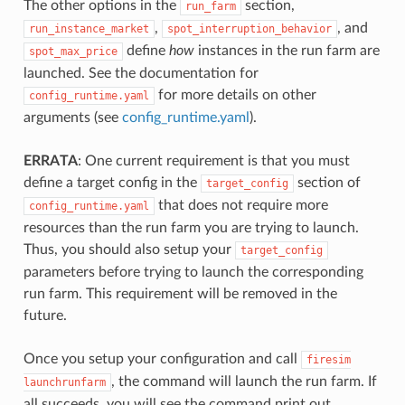
The other options in the
section,
run_farm
,
, and
run_instance_market
spot_interruption_behavior
define
how
instances in the run farm are
spot_max_price
launched. See the documentation for
for more details on other
config_runtime.yaml
arguments (see
config_runtime.yaml
).
ERRATA
: One current requirement is that you must
define a target config in the
section of
target_config
that does not require more
config_runtime.yaml
resources than the run farm you are trying to launch.
Thus, you should also setup your
target_config
parameters before trying to launch the corresponding
run farm. This requirement will be removed in the
future.
Once you setup your configuration and call
firesim
, the command will launch the run farm. If
launchrunfarm
all succeeds, you will see the command print out