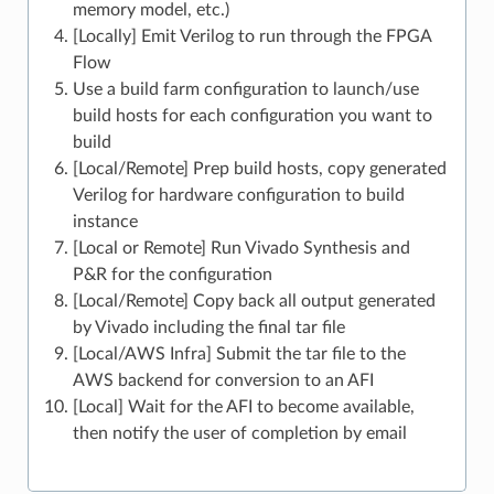
memory model, etc.)
[Locally] Emit Verilog to run through the FPGA
Flow
Use a build farm configuration to launch/use
build hosts for each configuration you want to
build
[Local/Remote] Prep build hosts, copy generated
Verilog for hardware configuration to build
instance
[Local or Remote] Run Vivado Synthesis and
P&R for the configuration
[Local/Remote] Copy back all output generated
by Vivado including the final tar file
[Local/AWS Infra] Submit the tar file to the
AWS backend for conversion to an AFI
[Local] Wait for the AFI to become available,
then notify the user of completion by email