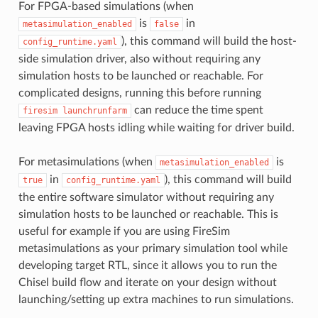
For FPGA-based simulations (when
is
in
metasimulation_enabled
false
), this command will build the host-
config_runtime.yaml
side simulation driver, also without requiring any
simulation hosts to be launched or reachable. For
complicated designs, running this before running
can reduce the time spent
firesim
launchrunfarm
leaving FPGA hosts idling while waiting for driver build.
For metasimulations (when
is
metasimulation_enabled
in
), this command will build
true
config_runtime.yaml
the entire software simulator without requiring any
simulation hosts to be launched or reachable. This is
useful for example if you are using FireSim
metasimulations as your primary simulation tool while
developing target RTL, since it allows you to run the
Chisel build flow and iterate on your design without
launching/setting up extra machines to run simulations.