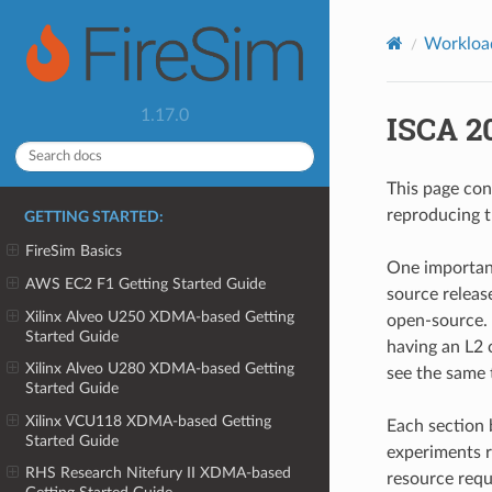
Workloa
1.17.0
ISCA 2
This page con
reproducing 
GETTING STARTED:
FireSim Basics
One important
AWS EC2 F1 Getting Started Guide
source releas
Xilinx Alveo U250 XDMA-based Getting
open-source. 
Started Guide
having an L2 
Xilinx Alveo U280 XDMA-based Getting
see the same 
Started Guide
Xilinx VCU118 XDMA-based Getting
Each section 
Started Guide
experiments r
RHS Research Nitefury II XDMA-based
resource requ