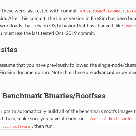
: These were last tested with commit
4769e5d86acf6a9508d2b5a631
Sim. After this commit, the Linux version in FireSim has been bu
workloads that rely on OS behavior that has changed, like
memc
ou must use the last tested Oct. 2019 commit.
sites
assume that you have previously followed the single-node/clust
 FireSim documentation. Note that these are
advanced
experimen
g Benchmark Binaries/Rootfses
ripts to automatically build all of the benchmark rootfs images t
ld them, make sure you have already run
./marshal
build
worklo
, then run:
iresim-software