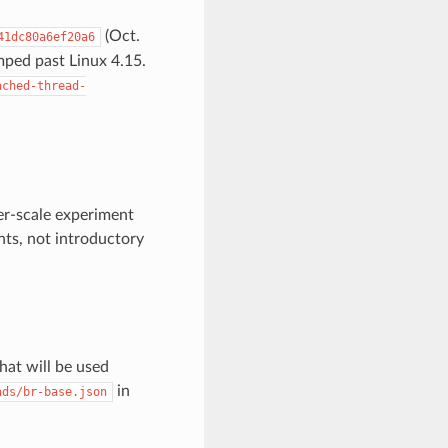
(Oct.
41dc80a6ef20a6
mped past Linux 4.15.
ached-thread-
er-scale experiment
ts, not introductory
hat will be used
in
ads/br-base.json