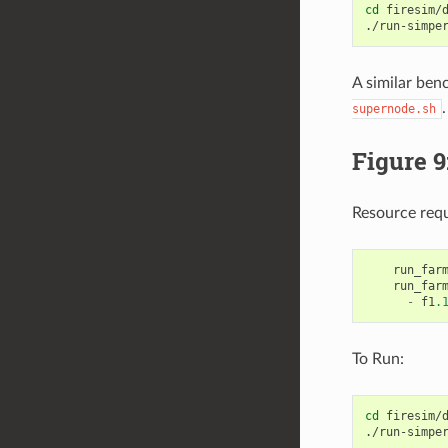
cd
firesim/d
./run-simpe
A similar ben
.
supernode.sh
Figure 9
Resource req
run_far
run_far
-
f1
.
To Run:
cd
firesim/d
./run-simpe