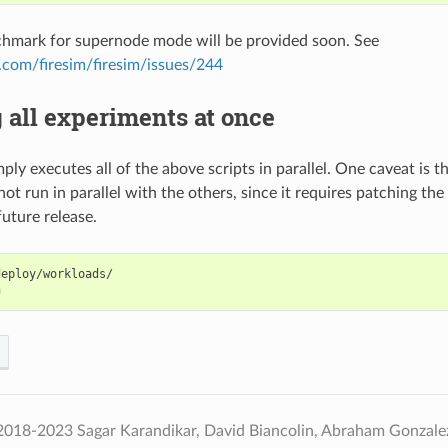
chmark for supernode mode will be provided soon. See
b.com/firesim/firesim/issues/244
all experiments at once
mply executes all of the above scripts in parallel. One caveat is t
ot run in parallel with the others, since it requires patching the
future release.
eploy/workloads/

2018-2023 Sagar Karandikar, David Biancolin, Abraham Gonzal