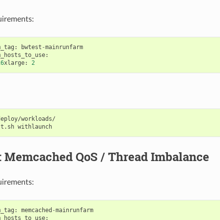
uirements:
m_tag
:
bwtest
-
mainrunfarm
m_hosts_to_use
:
16
xlarge
:
2
eploy/workloads/

st.sh
7: Memcached QoS / Thread Imbalance
uirements:
m_tag
:
memcached
-
mainrunfarm
m_hosts_to_use
: