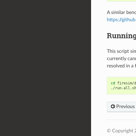
A similar ben
https://githu
Running 
This script si
currently cann
resolved in a 
cd
firesim/d
Previous
© Copyright 