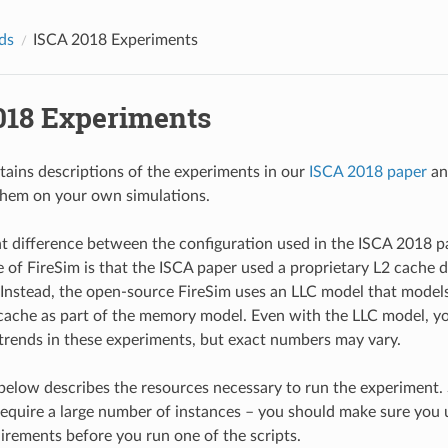
ds
ISCA 2018 Experiments
018 Experiments
tains descriptions of the experiments in our
ISCA 2018 paper
an
them on your own simulations.
 difference between the configuration used in the ISCA 2018 p
e of FireSim is that the ISCA paper used a proprietary L2 cache d
Instead, the open-source FireSim uses an LLC model that models
cache as part of the memory model. Even with the LLC model, yo
trends in these experiments, but exact numbers may vary.
below describes the resources necessary to run the experiment.
equire a large number of instances – you should make sure you
irements before you run one of the scripts.