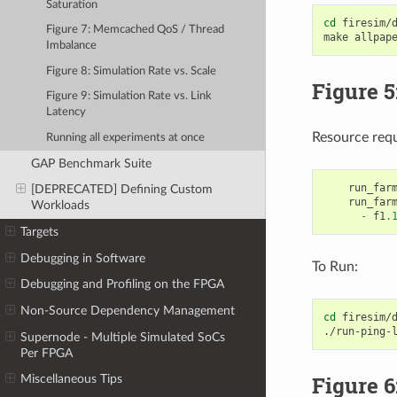
Saturation
cd
firesim/d
Figure 7: Memcached QoS / Thread
make
Imbalance
Figure 8: Simulation Rate vs. Scale
Figure 5
Figure 9: Simulation Rate vs. Link
Latency
Resource req
Running all experiments at once
GAP Benchmark Suite
run_far
[DEPRECATED] Defining Custom
run_far
Workloads
-
f1
.
Targets
Debugging in Software
To Run:
Debugging and Profiling on the FPGA
Non-Source Dependency Management
cd
firesim/d
./run-ping-
Supernode - Multiple Simulated SoCs
Per FPGA
Figure 6
Miscellaneous Tips