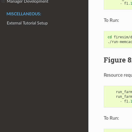
Manager Development
-
f1
.
MISCELLANEOUS:
To Run:
External Tutorial Setup
cd
firesim/d
./run-memca
Figure 8
Resource req
run_far
run_far
-
f1
.
To Run: