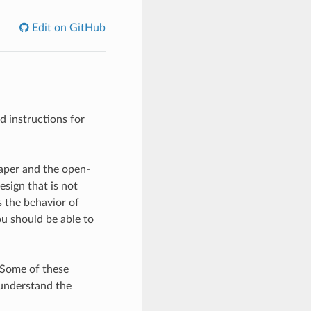
Edit on GitHub
d instructions for
aper and the open-
esign that is not
 the behavior of
u should be able to
 Some of these
 understand the