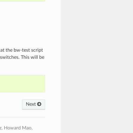
hat the bw-test script
 switches. This will be
Next
ez, Howard Mao,