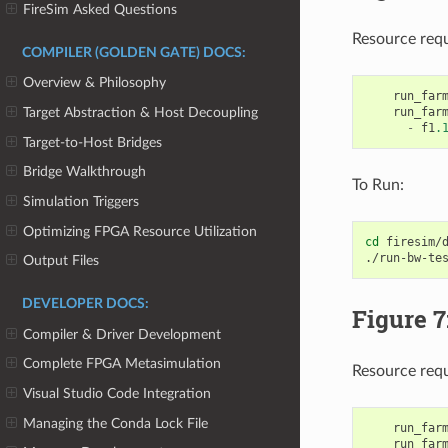
FireSim Asked Questions
Resource req
COMPILER (GOLDEN GATE) DOCS:
Overview & Philosophy
run_far
run_far
Target Abstraction & Host Decoupling
-
f1
.
Target-to-Host Bridges
Bridge Walkthrough
To Run:
Simulation Triggers
Optimizing FPGA Resource Utilization
cd
firesim/d
./run-bw-te
Output Files
DEVELOPER DOCS:
Figure 
Compiler & Driver Development
Complete FPGA Metasimulation
Resource req
Visual Studio Code Integration
Managing the Conda Lock File
run_far
run_far