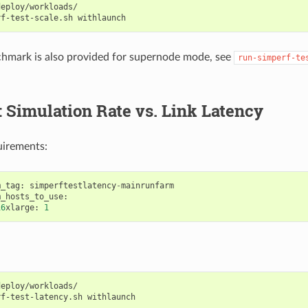
eploy/workloads/

rf-test-scale.sh
chmark is also provided for supernode mode, see
run-simperf-te
: Simulation Rate vs. Link Latency
uirements:
m_tag
:
simperftestlatency
-
mainrunfarm
m_hosts_to_use
:
16
xlarge
:
1
eploy/workloads/

rf-test-latency.sh