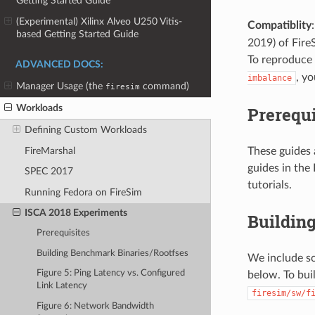
Getting Started Guide
(Experimental) Xilinx Alveo U250 Vitis-
Compatiblity
based Getting Started Guide
2019) of Fire
To reproduce 
ADVANCED DOCS:
, y
imbalance
Manager Usage (the
command)
firesim
Workloads
Prerequi
Defining Custom Workloads
FireMarshal
These guides 
guides in the
SPEC 2017
tutorials.
Running Fedora on FireSim
ISCA 2018 Experiments
Buildin
Prerequisites
Building Benchmark Binaries/Rootfses
We include sc
Figure 5: Ping Latency vs. Configured
below. To bui
Link Latency
firesim/sw/f
Figure 6: Network Bandwidth