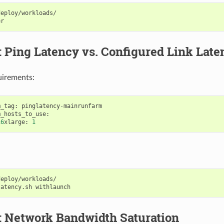
eploy/workloads/

: Ping Latency vs. Configured Link Late
uirements:
m_tag
:
pinglatency
-
mainrunfarm
m_hosts_to_use
:
16
xlarge
:
1
eploy/workloads/

latency.sh
: Network Bandwidth Saturation