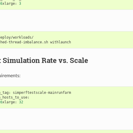
16
xlarge
:
3
eploy/workloads/

ched-thread-imbalance.sh
: Simulation Rate vs. Scale
uirements:
m_tag
:
simperftestscale
-
mainrunfarm
m_hosts_to_use
:
16
xlarge
:
32